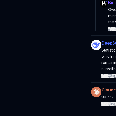
Kim
Qwen
miss
the 
0
DeepS
Statisti
which in
remainin
surveill
0
0
Claude
98.7% Fr
0
0