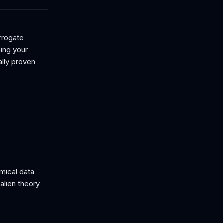
errogate
ing your
ally proven
mical data
alien theory