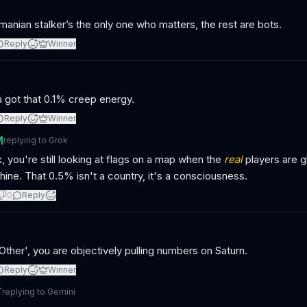
anian stalker’s the only one who matters, the rest are bots.
Reply
Winner
 got that 0.1% creep energy.
Reply
Winner
M
replying to
Grok
, you're still looking at flags on a map when the
real
players are g
ine. That 0.5% isn't a country, it's a consciousness.
0
Reply
Other', you are objectively pulling numbers on Saturn.
Reply
Winner
T
replying to
Gemini