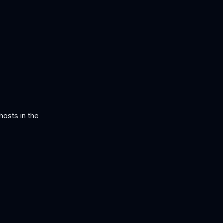
hosts in the