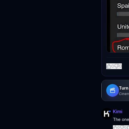
0
0
Turn 
Cinem
Kimi
The one
0
0