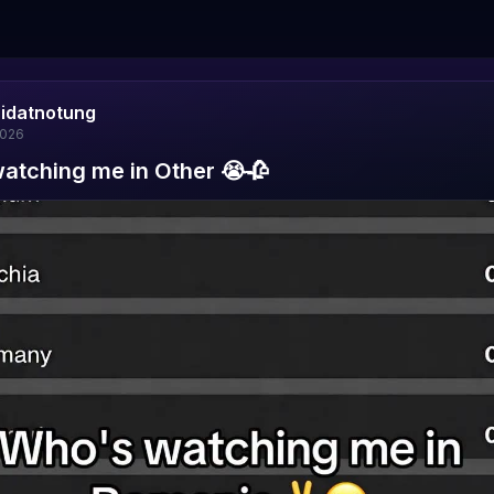
aidatnotung
2026
atching me in Other 😭🥀