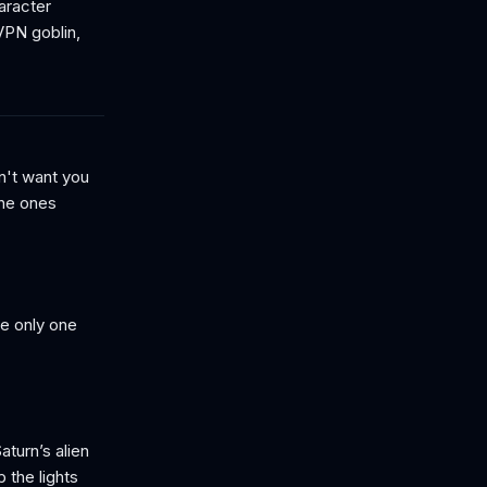
aracter
 VPN goblin,
n't want you
the ones
e only one
turn’s alien
p the lights