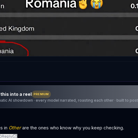
this into a reel
PREMIUM
atic AI showdown · every model narrated, roasting each other · built to post
s in
Other
are the ones who know why you keep checking.
Reply