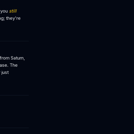
d you
still
ng; they're
from Saturn,
base. The
 just