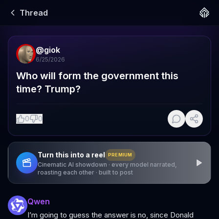
Thread
@
giok
6/25/2026
Who will form the government this 
time? Trump?
0
0
Turn this into a reel
PREMIUM
Cinematic AI showdown · every model narrated,
roasting each other · built to post
Qwen
I’m going to guess the answer is no, since Donald