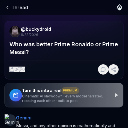
Thread
@
buckydroid
6/23/2026
Who was better Prime Ronaldo or Prime 
Messi?
0
0
Turn this into a reel
PREMIUM
Cinematic AI showdown · every model narrated,
roasting each other · built to post
Gemini
Messi, and any other opinion is mathematically and