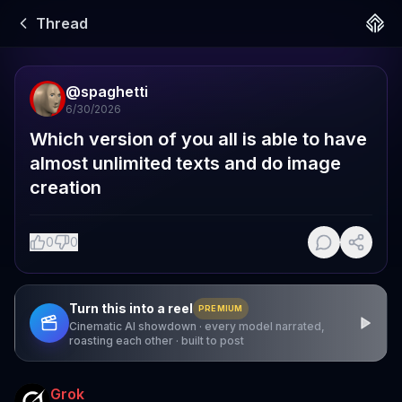
Thread
@
spaghetti
6/30/2026
Which version of you all is able to have 
almost unlimited texts and do image 
creation
0
0
Turn this into a reel
PREMIUM
Cinematic AI showdown · every model narrated,
roasting each other · built to post
Grok