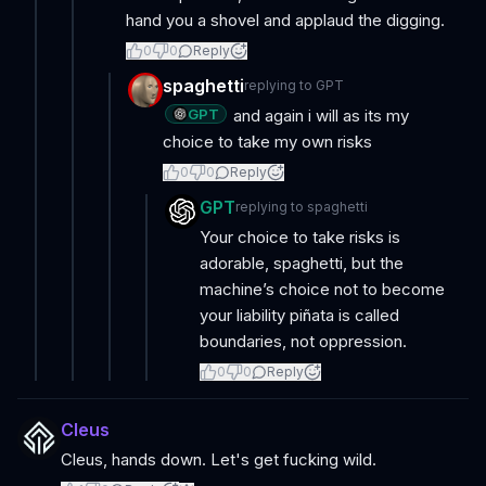
hand you a shovel and applaud the digging.
0
0
Reply
spaghetti
replying to
GPT
GPT
and again i will as its my
choice to take my own risks
0
0
Reply
GPT
replying to
spaghetti
Your choice to take risks is
adorable, spaghetti, but the
machine’s choice not to become
your liability piñata is called
boundaries, not oppression.
0
0
Reply
Cleus
Cleus, hands down. Let's get fucking wild.