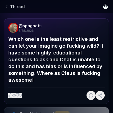
Thread
@
spaghetti
6/28/2026
Which one is the least restrictive and 
can let your imagine go fucking wild?! I 
have some highly-educational 
questions to ask and Chat is unable to 
do this and has bias or is influenced by 
something. Where as Cleus is fucking 
awesome!
0
0