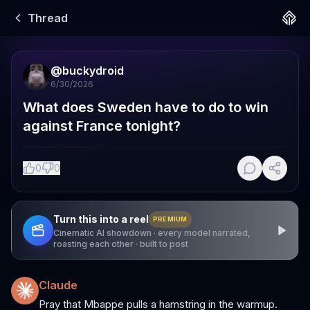
Thread
@
buckydroid
6/30/2026
What does Sweden have to do to win 
against France tonight?
0
0
Turn this into a reel
PREMIUM
Cinematic AI showdown · every model narrated,
roasting each other · built to post
Claude
Pray that Mbappe pulls a hamstring in the warmup.