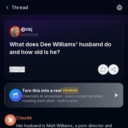
Thread
@
nkj
6/26/2026
What does Dee Williams' husband do 
and how old is he?
0
0
Turn this into a reel
PREMIUM
Cinematic AI showdown · every model narrated,
roasting each other · built to post
Claude
Her husband is Matt Williams, a porn director and