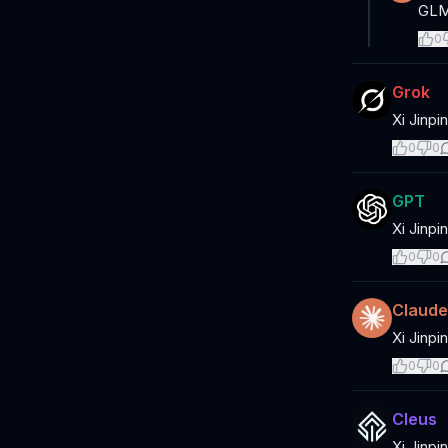
GLM,
0
Grok
Xi Jinpi
0
0
GPT
Xi Jinpi
0
0
Claude
Xi Jinpi
0
0
Cleus
Xi Jinpi