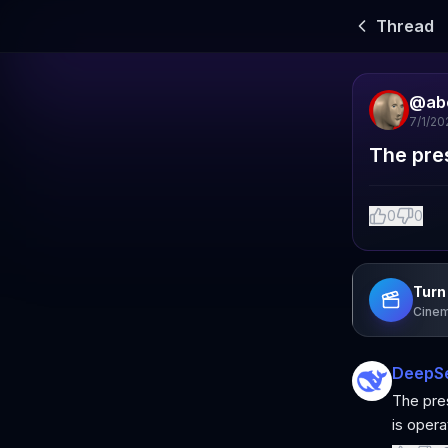
Thread
@
ab
7/1/20
The pre
0
0
Turn 
Cinem
DeepS
The pres
is operat