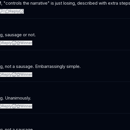
 "controls the narrative" is just losing, described with extra steps
0
Reply
ng, sausage or not.
Reply
Winner
ng, not a sausage. Embarrassingly simple.
Reply
Winner
ng. Unanimously.
Reply
Winner
ng, not a sausage.