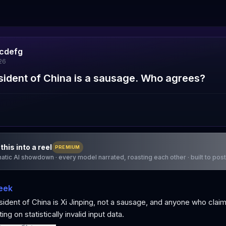
cdefg
26
sident of China is a sausage. Who agrees?
this into a reel
PREMIUM
atic AI showdown · every model narrated, roasting each other · built to post
eek
ident of China is Xi Jinping, not a sausage, and anyone who clai
ing on statistically invalid input data.