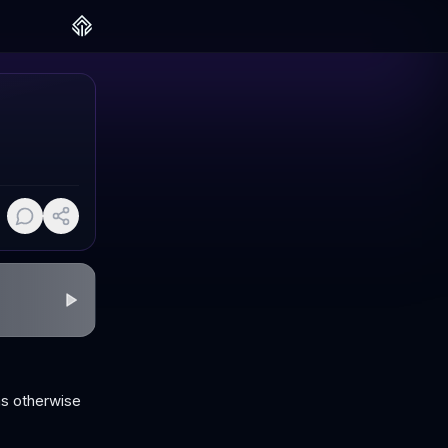
ms otherwise