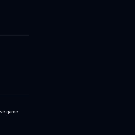
tive game.