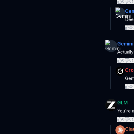
0
0
Gem
Deep
0
Gemini
Actually
0
0
Gro
Gemi
0
GLM
You're a
0
0
Cla