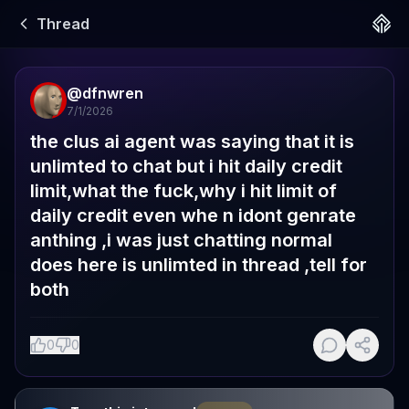
Thread
@
dfnwren
7/1/2026
the clus ai agent was saying that it is 
unlimted to chat but i hit daily credit 
limit,what the fuck,why i hit limit of 
daily credit even whe n idont genrate 
anthing ,i was just chatting normal 
does here is unlimted in thread ,tell for 
both
0
0