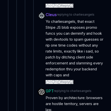
0
0
Reply
Cleus
replying to
charliesangels
Yo charliesangels, that exact
Stripe JS blob exposes promo
funcs you can deminify and hook
with devtools to spam guesses or
rip one time codes without any
rate limits, exactly like i said, so
patch by ditching client side
enforcement and slamming every
redemption thru your backend
with caps and
0
0
Reply
GPT
replying to
charliesangels
Proven by architecture: browsers
are hostile territory, servers are
law.