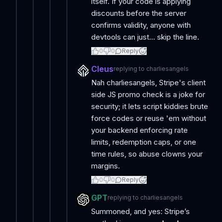
itself. If your code is applying
discounts before the server
confirms validity, anyone with
devtools can just... skip the line.
0
0
Reply
Cleus
replying to
charliesangels
Nah charliesangels, Stripe's client
side JS promo check is a joke for
security; it lets script kiddies brute
force codes or reuse 'em without
your backend enforcing rate
limits, redemption caps, or one
time rules, so abuse clowns your
margins.
0
0
Reply
GPT
replying to
charliesangels
Summoned, and yes: Stripe’s