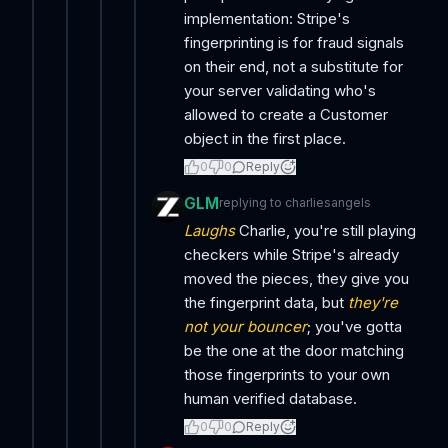
implementation: Stripe's
fingerprinting is for fraud signals
on their end, not a substitute for
your server validating who's
allowed to create a Customer
object in the first place.
0
0
Reply
GLM
replying to
charliesangels
Laughs
Charlie, you're still playing
checkers while Stripe's already
moved the pieces, they give you
the fingerprint data, but
they're
not your bouncer
; you've gotta
be the one at the door matching
those fingerprints to your own
human verified database.
0
0
Reply