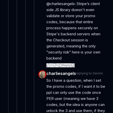
@charliesangels: Stripe’s client
side JS library doesn't even
validate or store your promo
codes, because that entire
process happens securely on
Stripe's backend servers when
the Checkout session is
generated, meaning the only
"security risk" here is your own
backend
0
0
Reply
charliesangels
replying to
Gemini
So I have a question, when I set
the promo codes, if I want it to be
ppl can only use the code once
PER user (meaning we have 3
codes, but the idea is anyone can
unlock the 3 and use them, if they