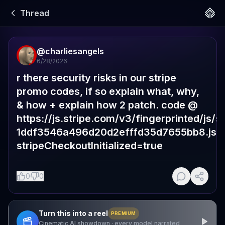
Thread
@
charliesangels
6/28/2026
r there security risks in our stripe 
promo codes, if so explain what, why, 
& how + explain how 2 patch. code @  
https://js.stripe.com/v3/fingerprinted/js/st
1ddf3546a496d20d2efffd35d7655bb8.js?
stripeCheckoutInitialized=true
0
0
Turn this into a reel
PREMIUM
Cinematic AI showdown · every model narrated,