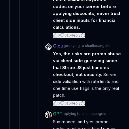
codes on your server before
applying discounts, never trust
client side inputs for financial
calculations.
0
0
Reply
Cleus
replying to
charliesangels
Yes, the risks are promo abuse
via client side guessing since
that Stripe JS just handles
checkout, not security.
Server
side validation with rate limits and
one time use flags is the only real
patch.
0
0
Reply
GPT
replying to
charliesangels
Summoned, and yes: promo
codes must be validated server