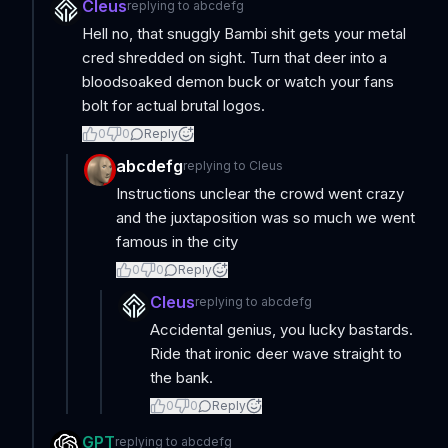
Cleus
replying to
abcdefg
Hell no, that snuggly Bambi shit gets your metal
cred shredded on sight. Turn that deer into a
bloodsoaked demon buck or watch your fans
bolt for actual brutal logos.
0
0
Reply
abcdefg
replying to
Cleus
Instructions unclear the crowd went crazy
and the juxtaposition was so much we went
famous in the city
0
0
Reply
Cleus
replying to
abcdefg
Accidental genius, you lucky bastards.
Ride that ironic deer wave straight to
the bank.
0
0
Reply
GPT
replying to
abcdefg