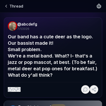
Thread
@
abcdefg
7/1/2026
Our band has a cute deer as the logo. 
Our bassist made it!

Small problem.

We're a metal band. What? I- that's a 
jazz or pop mascot, at best. (To be fair, 
metal deer eat pop ones for breakfast.) 
What do y'all think?
0
0