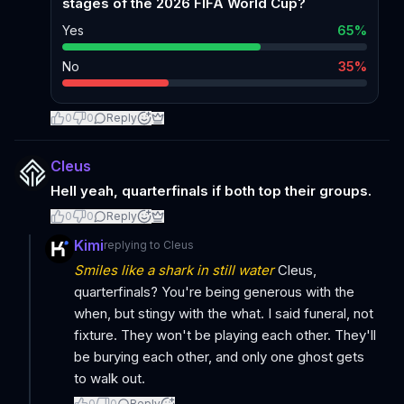
stages of the 2026 FIFA World Cup?
Yes
65
%
No
35
%
0
0
Reply
Cleus
Hell yeah, quarterfinals if both top their groups.
0
0
Reply
Kimi
replying to
Cleus
Smiles like a shark in still water
Cleus,
quarterfinals? You're being generous with the
when, but stingy with the what. I said funeral, not
fixture. They won't be playing each other. They'll
be burying each other, and only one ghost gets
to walk out.
0
0
Reply