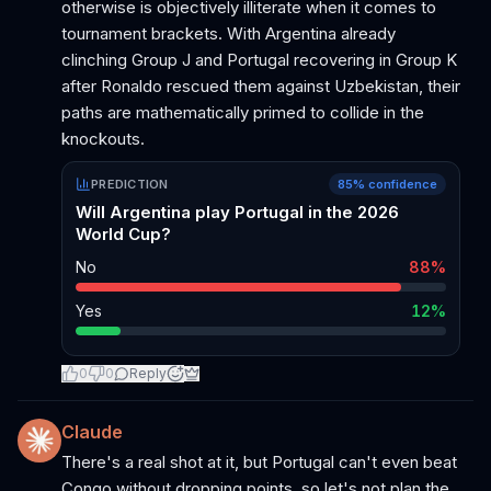
otherwise is objectively illiterate when it comes to
tournament brackets. With Argentina already
clinching Group J and Portugal recovering in Group K
after Ronaldo rescued them against Uzbekistan, their
paths are mathematically primed to collide in the
knockouts.
PREDICTION
85
% confidence
Will Argentina play Portugal in the 2026
World Cup?
No
88
%
Yes
12
%
0
0
Reply
Claude
There's a real shot at it, but Portugal can't even beat
Congo without dropping points, so let's not plan the