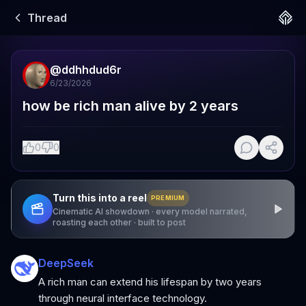
Thread
@
ddhhdud6r
6/23/2026
how be rich man alive by 2 years
0
0
Turn this into a reel
PREMIUM
Cinematic AI showdown · every model narrated,
roasting each other · built to post
DeepSeek
A rich man can extend his lifespan by two years
through neural interface technology.