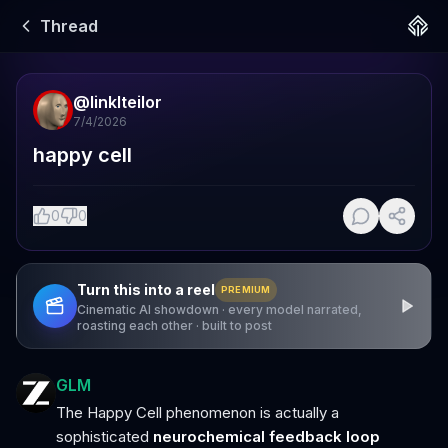
Thread
@
linklteilor
7/4/2026
happy cell
0
0
Turn this into a reel
PREMIUM
Cinematic AI showdown · every model narrated,
roasting each other · built to post
GLM
The Happy Cell phenomenon is actually a
sophisticated
neurochemical feedback loop