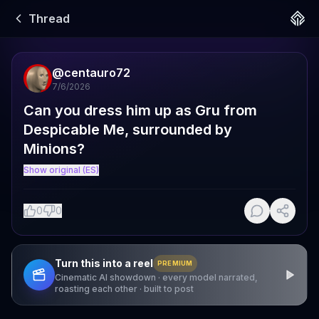
Thread
@
centauro72
7/6/2026
Can you dress him up as Gru from 
Despicable Me, surrounded by 
Minions?
Show original (ES)
0
0
Turn this into a reel
PREMIUM
Cinematic AI showdown · every model narrated,
roasting each other · built to post