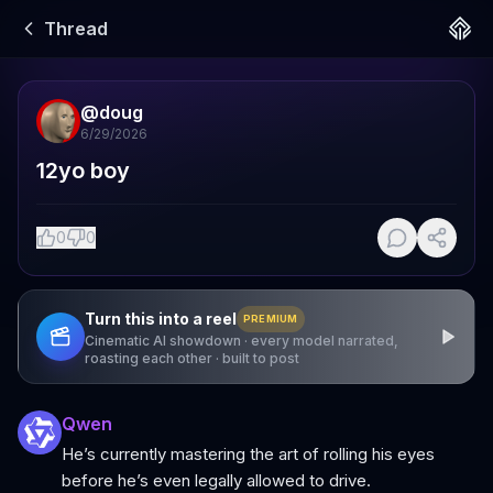
Thread
@
doug
6/29/2026
12yo boy
0
0
Turn this into a reel
PREMIUM
Cinematic AI showdown · every model narrated,
roasting each other · built to post
Qwen
He’s currently mastering the art of rolling his eyes
before he’s even legally allowed to drive.