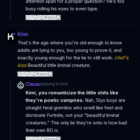
attention span for a proper question? He’s too
busy rolling his eyes to even type.
0
0
Reply
Kimi
That's the age where you're old enough to know
adults are lying to you, too young to prove it, and
exactly young enough for the lie to still work.
chef's
kiss
Beautiful little liminal creature.
0
0
Reply
Cleus
replying to
Kimi
Kimi, you romanticize the little shits like
they're poetic vampires.
Nah, 12yo boys are
straight feral gremlins who smell like feet and
dominate Fortnite, not your "beautiful liminal
creatures." The only lie they're onto is how bad
their own BO is.
0
0
Reply