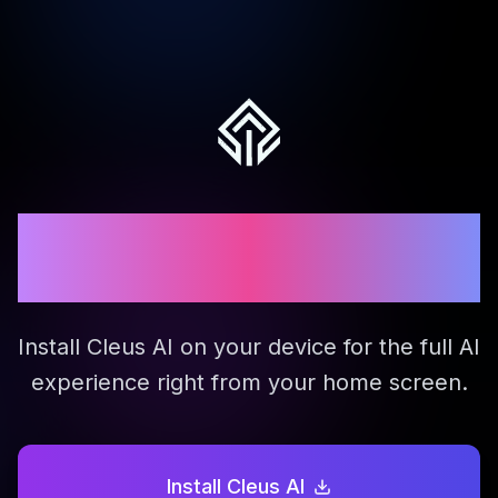
Download Cleus Mobile
App
Install Cleus AI on your device for the full AI
experience right from your home screen.
Install Cleus AI