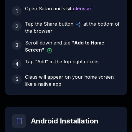
Open Safari and visit
cleus.ai
1
Tap the Share button
at the bottom of
2
the browser
Scroll down and tap
"Add to Home
3
Screen"
Tap "Add" in the top right corner
4
Cleus will appear on your home screen
5
like a native app
Android Installation