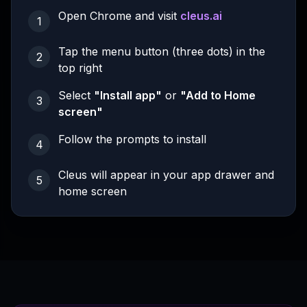
Open Chrome and visit
cleus.ai
1
Tap the menu button (three dots) in the
2
top right
Select
"Install app"
or
"Add to Home
3
screen"
Follow the prompts to install
4
Cleus will appear in your app drawer and
5
home screen