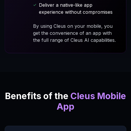
Deliver a native-like app
experience without compromises
By using Cleus on your mobile, you
get the convenience of an app with
the full range of Cleus AI capabilities.
Benefits of the
Cleus Mobile
App