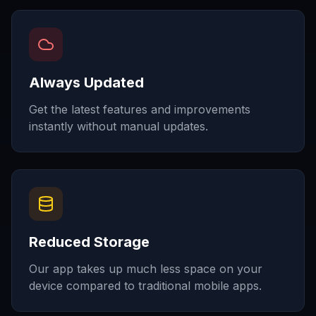
Always Updated
Get the latest features and improvements
instantly without manual updates.
Reduced Storage
Our app takes up much less space on your
device compared to traditional mobile apps.