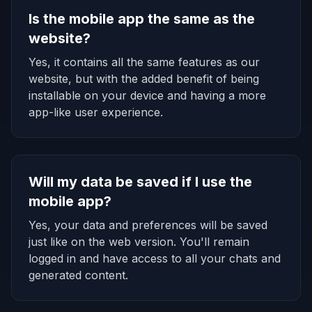
Is the mobile app the same as the
website?
Yes, it contains all the same features as our
website, but with the added benefit of being
installable on your device and having a more
app-like user experience.
Will my data be saved if I use the
mobile app?
Yes, your data and preferences will be saved
just like on the web version. You'll remain
logged in and have access to all your chats and
generated content.