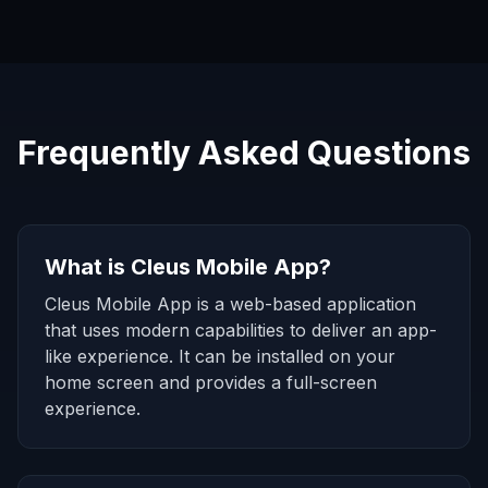
Frequently Asked Questions
What is Cleus Mobile App?
Cleus Mobile App is a web-based application
that uses modern capabilities to deliver an app-
like experience. It can be installed on your
home screen and provides a full-screen
experience.