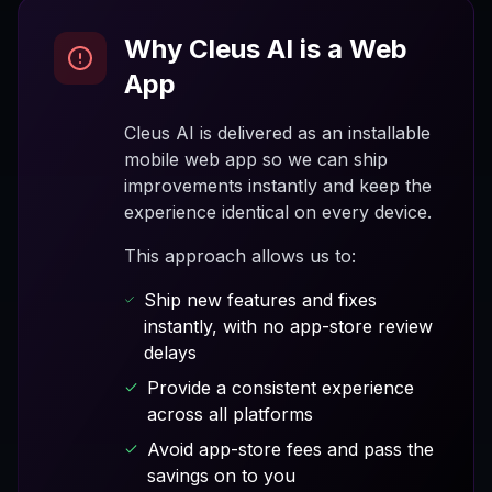
Why Cleus AI is a Web
App
Cleus AI is delivered as an installable
mobile web app so we can ship
improvements instantly and keep the
experience identical on every device.
This approach allows us to:
Ship new features and fixes
instantly, with no app-store review
delays
Provide a consistent experience
across all platforms
Avoid app-store fees and pass the
savings on to you