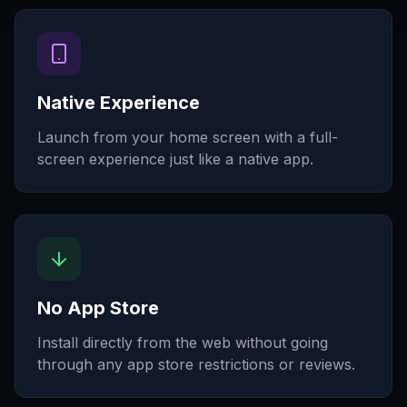
Native Experience
Launch from your home screen with a full-
screen experience just like a native app.
No App Store
Install directly from the web without going
through any app store restrictions or reviews.