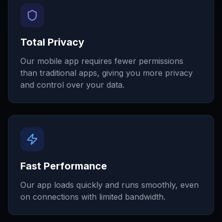
Total Privacy
Our mobile app requires fewer permissions
than traditional apps, giving you more privacy
and control over your data.
Fast Performance
Our app loads quickly and runs smoothly, even
on connections with limited bandwidth.