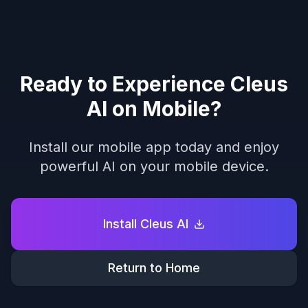
Ready to Experience Cleus
AI on Mobile?
Install our mobile app today and enjoy
powerful AI on your mobile device.
Install Cleus AI
Return to Home