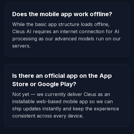
Does the mobile app work offline?
While the basic app structure loads offline,
Cleus AI requires an internet connection for AI
processing as our advanced models run on our
servers.
Is there an official app on the App
Store or Google Play?
Not yet — we currently deliver Cleus as an
installable web-based mobile app so we can
ship updates instantly and keep the experience
consistent across every device.