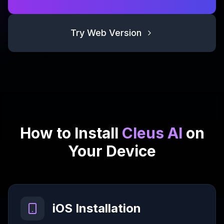
Try Web Version
How to Install
Cleus AI
on
Your Device
iOS Installation